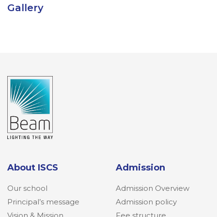
Gallery
About ISCS
Admission
Our school
Admission Overview
Principal’s message
Admission policy
Vision & Mission
Fee structure