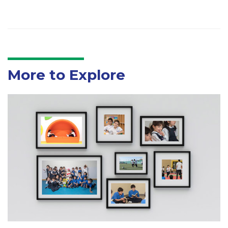
More to Explore