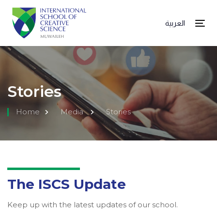
العربية
Tog
Stories
Home
Media
Stories
The ISCS Update
Keep up with the latest updates of our school.