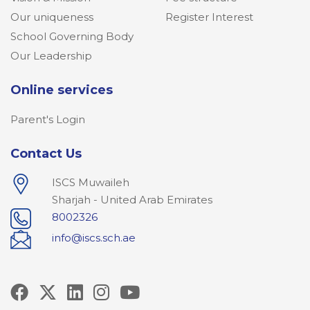
Our uniqueness
Register Interest
School Governing Body
Our Leadership
Online services
Parent's Login
Contact Us
ISCS Muwaileh
Sharjah - United Arab Emirates
8002326
info@iscs.sch.ae